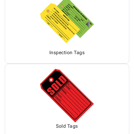
Inspection Tags
Sold Tags