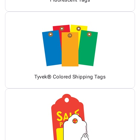
Tyvek® Colored Shipping Tags