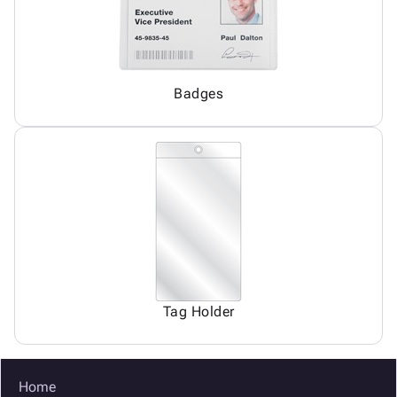
Badges
Tag Holder
Home