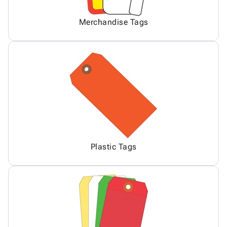
Merchandise Tags
Plastic Tags