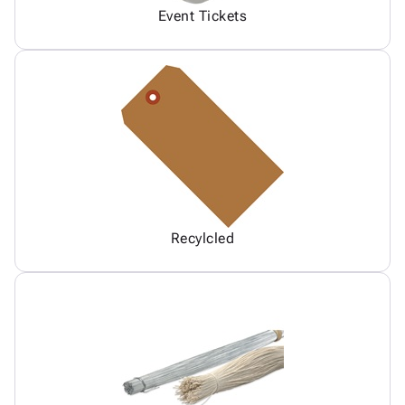
Event Tickets
Recylcled