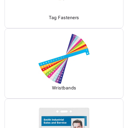
Tag Fasteners
Wristbands