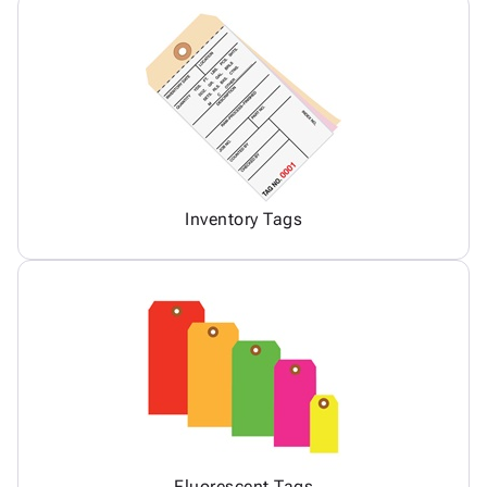
Inventory Tags
Fluorescent Tags