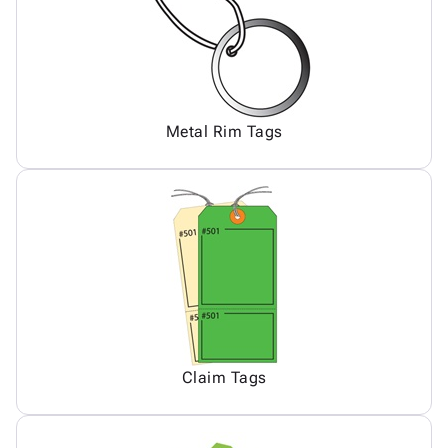
Metal Rim Tags
Claim Tags