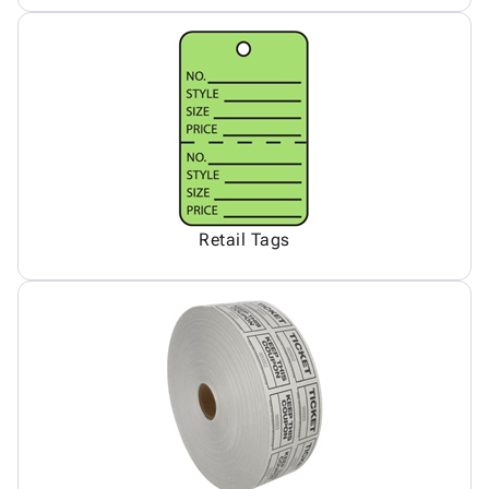
Retail Tags