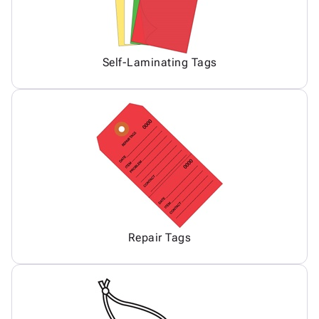
Self-Laminating Tags
Repair Tags