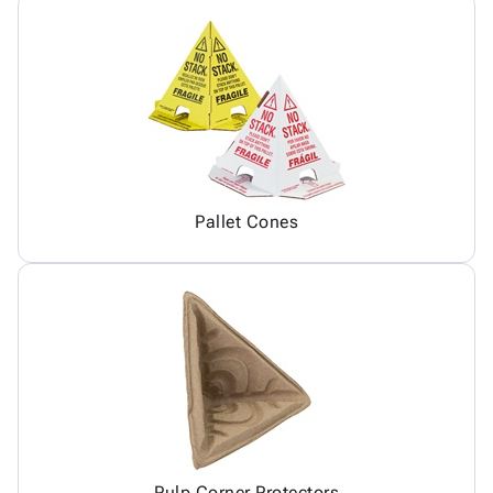
Pallet Cones
Pulp Corner Protectors