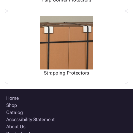
Strapping Protectors
Home
Shop
Catalog
Accessibility Statement
About Us