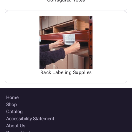
Rack Labeling Supplies
Home
Shop
Catalog
Accessibility Statement
About Us