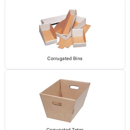
Corrugated Bins
Corrugated Totes