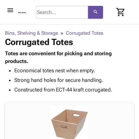
menu
shopping_cart
search
browse
keyboard_arrow_down
Category
Bins, Shelving & Storage
Corrugated Totes
keyboard_arrow_down
Corrugated Totes
Corrugated
Poly
keyboard_arrow_down
Bins,
Totes are convenient for picking and storing
Products
Shelving
products.
Adhesives
&
Bags
Economical totes nest when empty.
& Tape
Storage
-
Protective
keyboard_arrow_down
Strong hand holes for secure handling.
Boxes -
Poly
Packaging
Corrugated
Shrink
Constructed from ECT-44 kraft corrugated.
Shipping
keyboard_arrow_down
Boxes
Film
Bubble,
Supplies
-
Stretch
Foam &
ID &
keyboard_arrow_down
Mailers
Film
Cushioning
Chipboard
Marking
Envelopes
Cartons
Operating
keyboard_arrow_down
& Mailers
Edge
Labels
Supplies
Mailing
Protectors
Markers
Featured