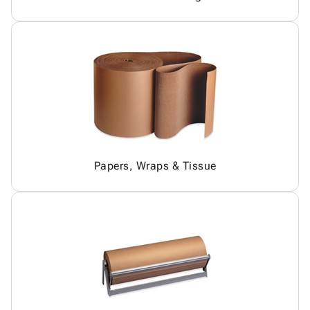
Papers, Wraps & Tissue