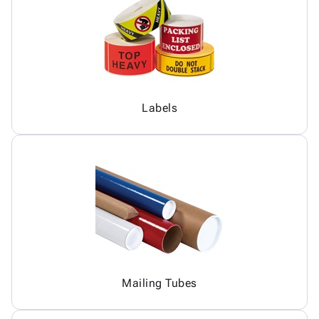
Labels
Mailing Tubes