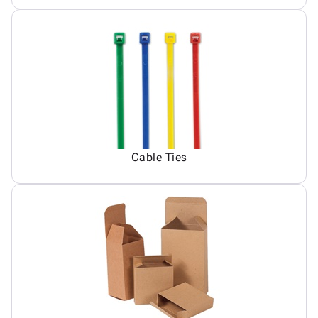
Cable Ties