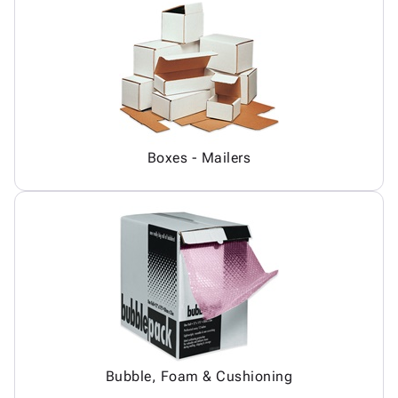
Boxes - Mailers
Bubble, Foam & Cushioning