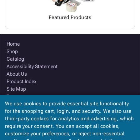
Featured Products
Home
Shop
Catalog
Accessibility Statement
About Us
Product Index
Site Map
Terms
We use cookies to provide essential site functionality
FAQ
for the shopping cart, login, and security. We also use
Contact Us
third-party cookies for analytics and advertising, which
Privacy Policy
require your consent. You can accept all cookies,
We Accept
customize your preferences, or reject non-essential