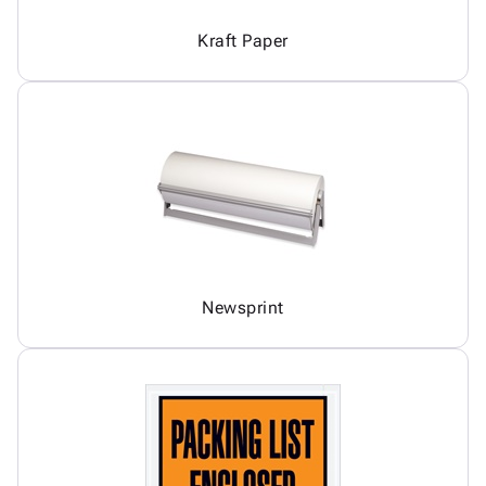
Kraft Paper
Newsprint