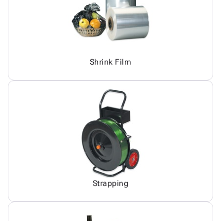
Shrink Film
Strapping