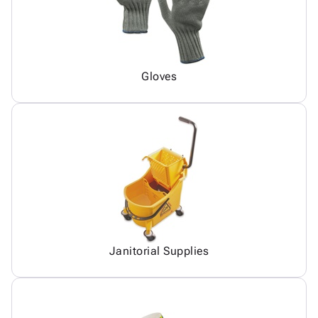
Gloves
Janitorial Supplies