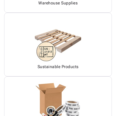
Warehouse Supplies
Sustainable Products