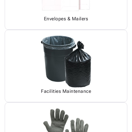
Envelopes & Mailers
Facilities Maintenance