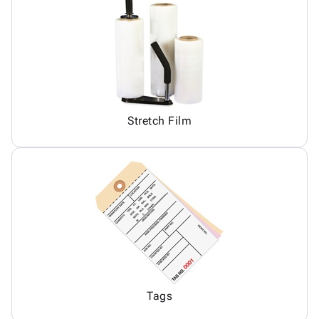
Stretch Film
Tags