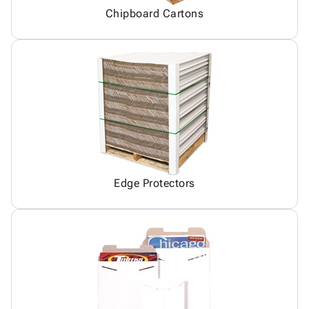
Chipboard Cartons
Edge Protectors