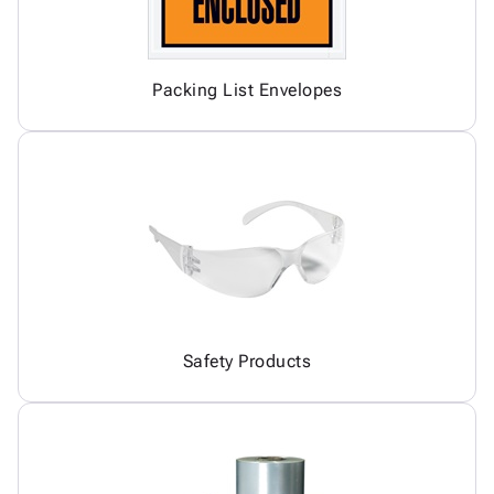
Packing List Envelopes
Safety Products