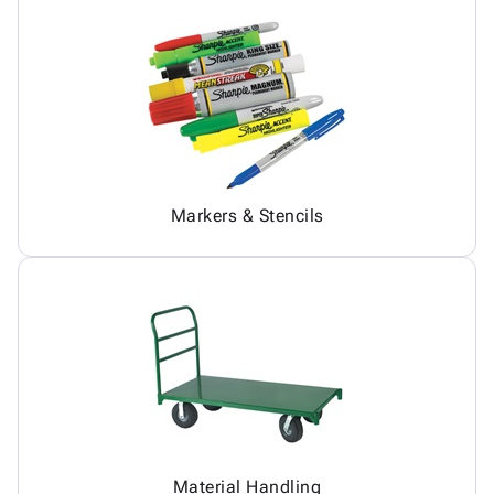
Markers & Stencils
Material Handling