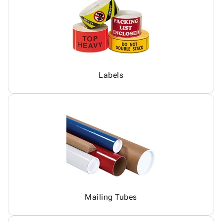
Labels
Mailing Tubes