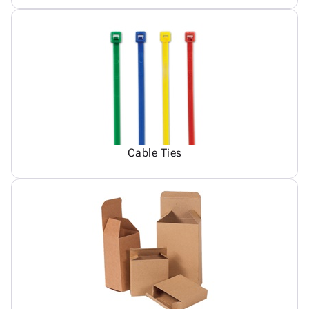
Cable Ties