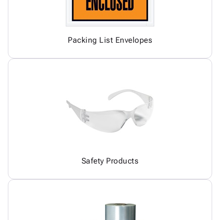
Packing List Envelopes
Safety Products