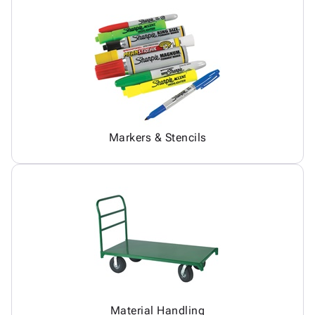
Markers & Stencils
Material Handling