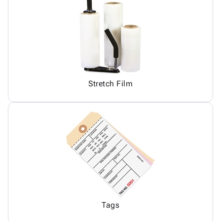
Stretch Film
Tags