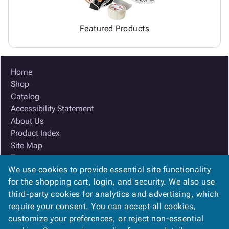
Featured Products
Home
Shop
Catalog
Accessibility Statement
About Us
Product Index
Site Map
Terms
We use cookies to provide essential site functionality
FAQ
for the shopping cart, login, and security. We also use
Contact Us
third-party cookies for analytics and advertising, which
Privacy Policy
require your consent. You can accept all cookies,
We Accept
customize your preferences, or reject non-essential