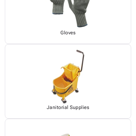
Gloves
Janitorial Supplies