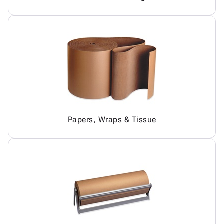
Papers, Wraps & Tissue