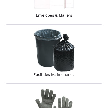
Envelopes & Mailers
Facilities Maintenance