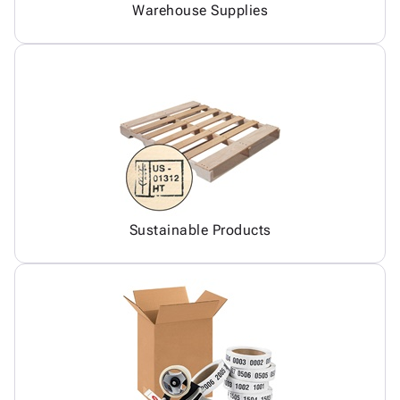
Warehouse Supplies
Sustainable Products