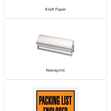
Kraft Paper
Newsprint