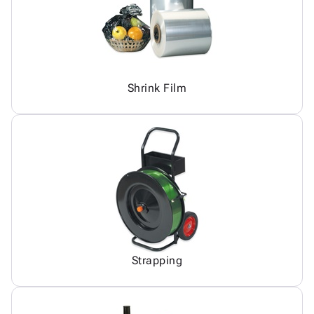
Shrink Film
Strapping