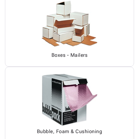
Boxes - Mailers
Bubble, Foam & Cushioning