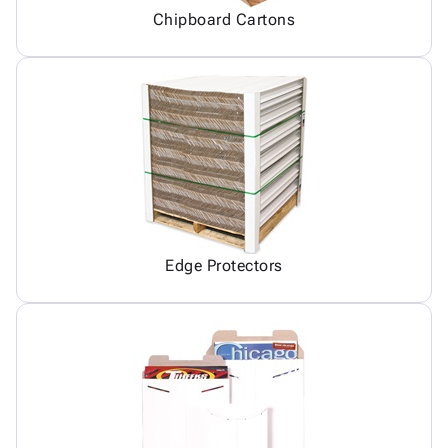
Chipboard Cartons
Edge Protectors