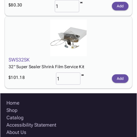
$80.30
Add
SWS32SK
32" Super Sealer Shrink Film Service Kit
$101.18
Add
Home
Shop
Catalog
Accessibility Statement
About Us