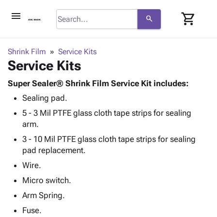
menu
shopping_cart
search
browse
keyboard_arrow_down
Category
Shrink Film
Service Kits
keyboard_arrow_down
Service Kits
Corrugated
Poly
keyboard_arrow_down
Bins,
Super Sealer® Shrink Film Service Kit includes:
Products
Shelving
Sealing pad.
Adhesives
&
Bags
& Tape
5 - 3 Mil PTFE glass cloth tape strips for sealing
Storage
-
Protective
arm.
keyboard_arrow_down
Boxes -
Poly
Packaging
Corrugated
Shrink
3 - 10 Mil PTFE glass cloth tape strips for sealing
Shipping
keyboard_arrow_down
Boxes
Film
Bubble,
pad replacement.
Supplies
-
Stretch
Foam &
Wire.
ID &
keyboard_arrow_down
Mailers
Film
Cushioning
Chipboard
Marking
Micro switch.
Envelopes
Cartons
Operating
keyboard_arrow_down
Arm Spring.
& Mailers
Edge
Labels
Supplies
Mailing
Protectors
Markers
Fuse.
Featured