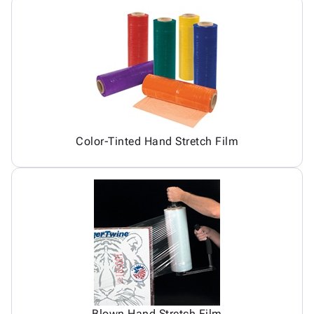
Color-Tinted Hand Stretch Film
Blown Hand Stretch Film