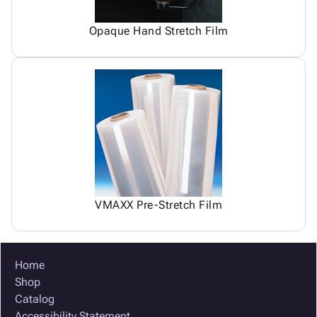
Opaque Hand Stretch Film
VMAXX Pre-Stretch Film
Home
Shop
Catalog
Accessibility Statement