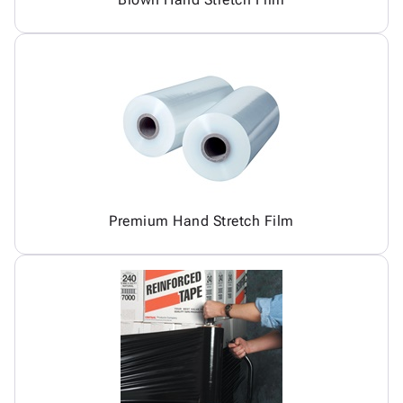
Premium Hand Stretch Film