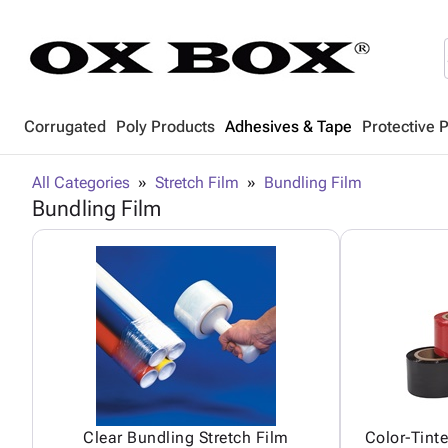
Corrugated
Poly Products
Adhesives & Tape
Protective 
All Categories
Stretch Film
Bundling Film
Bundling Film
Clear Bundling Stretch Film
Color-Tint