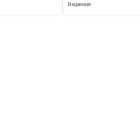
Dispenser