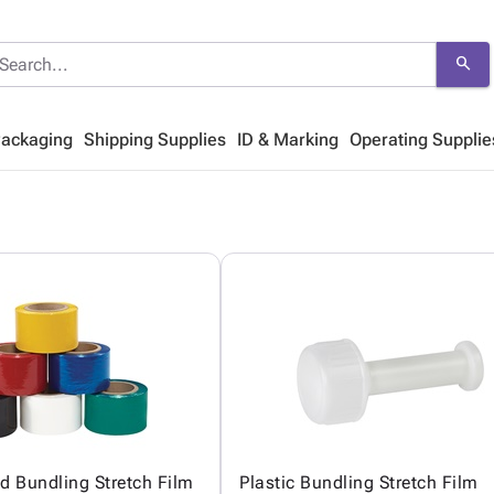
search
Packaging
Shipping Supplies
ID & Marking
Operating Supplie
ed Bundling Stretch Film
Plastic Bundling Stretch Film