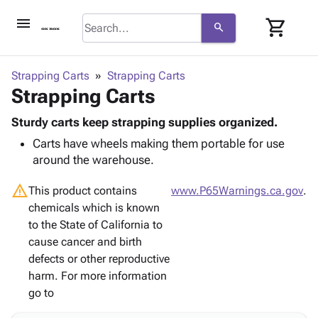
menu
shopping_cart
search
browse
keyboard_arrow_down
Category
Strapping Carts
Strapping Carts
keyboard_arrow_down
Strapping Carts
Corrugated
Poly
keyboard_arrow_down
Bins,
Sturdy carts keep strapping supplies organized.
Products
Shelving
Carts have wheels making them portable for use
Adhesives
&
Bags
around the warehouse.
& Tape
Storage
-
Protective
keyboard_arrow_down
Boxes -
Poly
warning
This product contains
www.P65Warnings.ca.gov
.
Packaging
Corrugated
Shrink
chemicals which is known
Shipping
keyboard_arrow_down
Boxes
Film
Bubble,
to the State of California to
Supplies
-
Stretch
Foam &
cause cancer and birth
ID &
keyboard_arrow_down
Mailers
Film
Cushioning
Chipboard
defects or other reproductive
Marking
Envelopes
Cartons
harm. For more information
Operating
keyboard_arrow_down
& Mailers
Edge
Labels
go to
Supplies
Mailing
Protectors
Markers
Featured