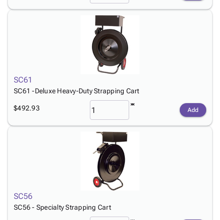
SC61
SC61 -Deluxe Heavy-Duty Strapping Cart
$492.93
Add
SC56
SC56 - Specialty Strapping Cart