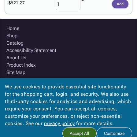
$621.27
Add
Home
Shop
Catalog
Accessibility Statement
About Us
Product Index
Site Map
Terms
We use cookies to provide essential site functionality
FAQ
for the shopping cart, login, and security. We also use
Contact Us
third-party cookies for analytics and advertising, which
Privacy Policy
require your consent. You can accept all cookies,
We Accept
customize your preferences, or reject non-essential
cookies. See our
privacy policy
for more details.
Accept All
Customize