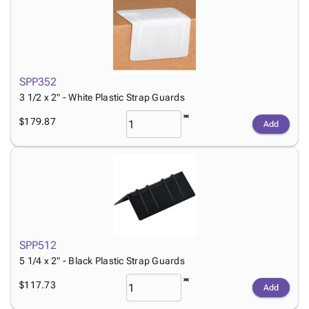
SPP352
3 1/2 x 2" - White Plastic Strap Guards
$179.87
Add
SPP512
5 1/4 x 2" - Black Plastic Strap Guards
$117.73
Add