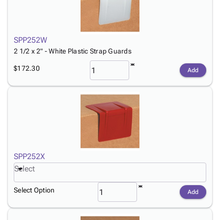
SPP252W
2 1/2 x 2" - White Plastic Strap Guards
$172.30
Add
SPP252X
Select
Select Option
Add