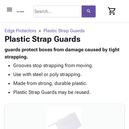
menu
shopping_cart
search
browse
keyboard_arrow_down
Category
Edge Protectors
Plastic Strap Guards
keyboard_arrow_down
Plastic Strap Guards
Corrugated
Poly
keyboard_arrow_down
Bins,
guards protect boxes from damage caused by tight
Products
Shelving
strapping.
Adhesives
&
Bags
Grooves stop strapping from moving.
& Tape
Storage
-
Protective
keyboard_arrow_down
Use with steel or poly strapping.
Boxes -
Poly
Packaging
Corrugated
Shrink
Made from strong, durable plastic.
Shipping
keyboard_arrow_down
Boxes
Film
Bubble,
Plastic Strap Guards may be reused.
Supplies
-
Stretch
Foam &
ID &
keyboard_arrow_down
Mailers
Film
Cushioning
Chipboard
Marking
Envelopes
Cartons
Operating
keyboard_arrow_down
& Mailers
Edge
Labels
Supplies
Mailing
Protectors
Markers
Featured