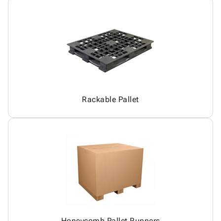
Rackable Pallet
Honeycomb Pallet Runners