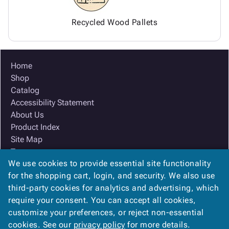
Recycled Wood Pallets
Home
Shop
Catalog
Accessibility Statement
About Us
Product Index
Site Map
Terms
We use cookies to provide essential site functionality
FAQ
for the shopping cart, login, and security. We also use
Contact Us
third-party cookies for analytics and advertising, which
Privacy Policy
require your consent. You can accept all cookies,
We Accept
customize your preferences, or reject non-essential
cookies. See our
privacy policy
for more details.