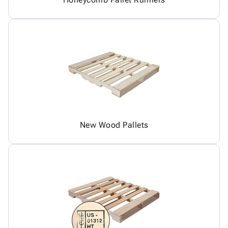
New Wood Pallets