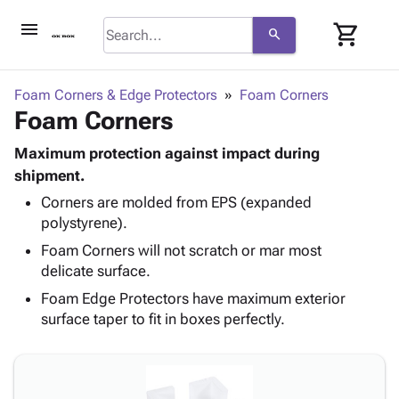
menu
shopping_cart
search
browse
keyboard_arrow_down
Category
Foam Corners & Edge Protectors
Foam Corners
keyboard_arrow_down
Foam Corners
Corrugated
Poly
keyboard_arrow_down
Bins,
Maximum protection against impact during
Products
Shelving
shipment.
Adhesives
&
Bags
Corners are molded from EPS (expanded
& Tape
Storage
-
polystyrene).
Protective
keyboard_arrow_down
Boxes -
Poly
Packaging
Foam Corners will not scratch or mar most
Corrugated
Shrink
Shipping
delicate surface.
keyboard_arrow_down
Boxes
Film
Bubble,
Supplies
-
Stretch
Foam &
Foam Edge Protectors have maximum exterior
ID &
keyboard_arrow_down
Mailers
Film
Cushioning
Chipboard
surface taper to fit in boxes perfectly.
Marking
Envelopes
Cartons
Operating
keyboard_arrow_down
& Mailers
Edge
Labels
Supplies
Mailing
Protectors
Markers
Featured