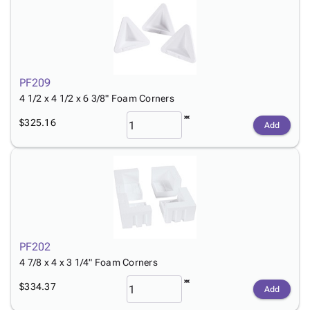
PF209
4 1/2 x 4 1/2 x 6 3/8" Foam Corners
$325.16
Add
PF202
4 7/8 x 4 x 3 1/4" Foam Corners
$334.37
Add