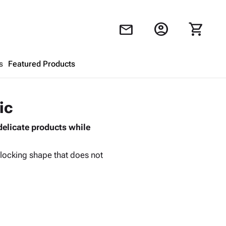
account_circle
shopping_cart
mail
s
Featured Products
Shopping Cart
close
ic
delicate products while
Looks like your cart is empty.
Browse
products to get started.
erlocking shape that does not