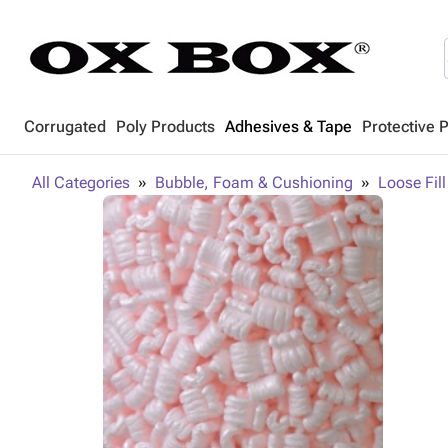
Corrugated
Poly Products
Adhesives & Tape
Protective 
All Categories
Bubble, Foam & Cushioning
Loose Fill