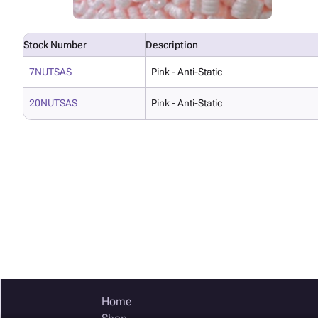
Stock Number
Description
7NUTSAS
Pink - Anti-Static
20NUTSAS
Pink - Anti-Static
Home