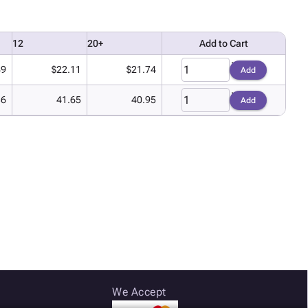
12
20+
Add to Cart
49
$22.11
$21.74
Add
36
41.65
40.95
Add
We Accept