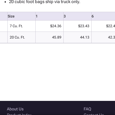
20 cubic foot bags ship via truck only.
Size
1
3
6
7 Cu. Ft.
$24.36
$23.43
$22.
20 Cu. Ft.
45.89
44.13
42.
About Us
FAQ