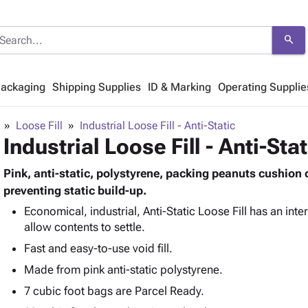
search
Packaging
Shipping Supplies
ID & Marking
Operating Supplie
Loose Fill
Industrial Loose Fill - Anti-Static
Industrial Loose Fill - Anti-Stat
Pink, anti-static, polystyrene, packing peanuts cushion 
preventing static build-up.
Economical, industrial, Anti-Static Loose Fill has an int
allow contents to settle.
Fast and easy-to-use void fill.
Made from pink anti-static polystyrene.
7 cubic foot bags are Parcel Ready.