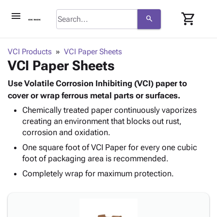
menu
shopping_cart
search
browse
keyboard_arrow_down
Category
VCI Products
VCI Paper Sheets
keyboard_arrow_down
VCI Paper Sheets
Corrugated
Poly
keyboard_arrow_down
Bins,
Use Volatile Corrosion Inhibiting (VCI) paper to
Products
Shelving
cover or wrap ferrous metal parts or surfaces.
Adhesives
&
Bags
Chemically treated paper continuously vaporizes
& Tape
Storage
-
creating an environment that blocks out rust,
Protective
keyboard_arrow_down
Boxes -
Poly
corrosion and oxidation.
Packaging
Corrugated
Shrink
Shipping
One square foot of VCI Paper for every one cubic
keyboard_arrow_down
Boxes
Film
Bubble,
Supplies
foot of packaging area is recommended.
-
Stretch
Foam &
ID &
keyboard_arrow_down
Mailers
Film
Cushioning
Chipboard
Completely wrap for maximum protection.
Marking
Envelopes
Cartons
Operating
keyboard_arrow_down
& Mailers
Edge
Labels
Supplies
Mailing
Protectors
Markers
Featured