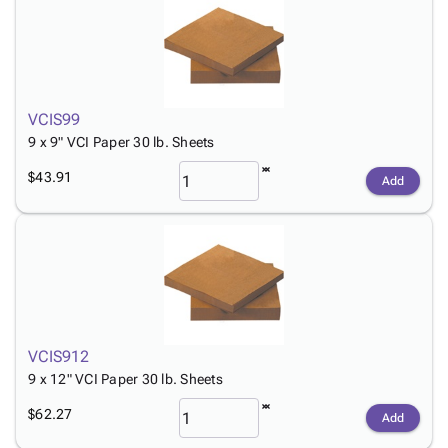
VCIS99
9 x 9" VCI Paper 30 lb. Sheets
$43.91
Add
VCIS912
9 x 12" VCI Paper 30 lb. Sheets
$62.27
Add