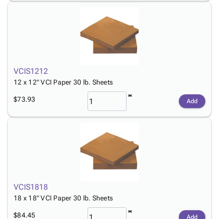
VCIS1212
12 x 12" VCI Paper 30 lb. Sheets
$73.93
Add
VCIS1818
18 x 18" VCI Paper 30 lb. Sheets
$84.45
Add