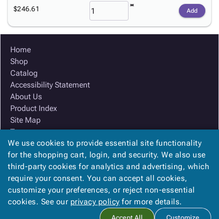
$246.61
Add
Home
Shop
Catalog
Accessibility Statement
About Us
Product Index
Site Map
Terms
We use cookies to provide essential site functionality
FAQ
for the shopping cart, login, and security. We also use
Contact Us
third-party cookies for analytics and advertising, which
Privacy Policy
require your consent. You can accept all cookies,
We Accept
customize your preferences, or reject non-essential
cookies. See our
privacy policy
for more details.
Accept All
Customize