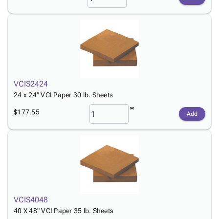
VCIS2424
24 x 24" VCI Paper 30 lb. Sheets
$177.55
Add
VCIS4048
40 X 48" VCI Paper 35 lb. Sheets