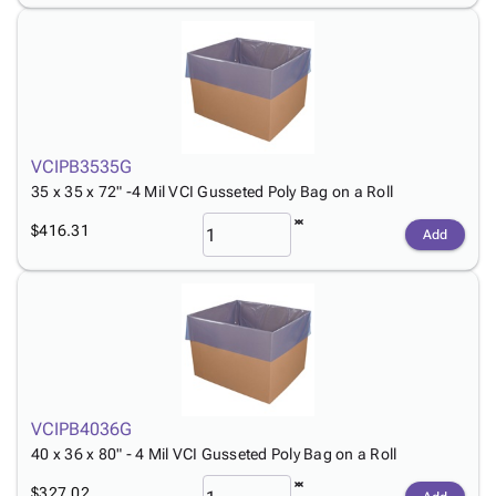
VCIPB3535G
35 x 35 x 72" -4 Mil VCI Gusseted Poly Bag on a Roll
$416.31
Add
VCIPB4036G
40 x 36 x 80" - 4 Mil VCI Gusseted Poly Bag on a Roll
$327.02