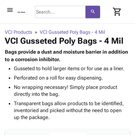
menu
shopping_cart
search
browse
keyboard_arrow_down
Category
VCI Products
VCI Gusseted Poly Bags - 4 Mil
keyboard_arrow_down
VCI Gusseted Poly Bags - 4 Mil
Corrugated
Poly
keyboard_arrow_down
Bins,
Bags provide a dust and moisture barrier in addition
Products
Shelving
to a corrosion inhibitor.
Adhesives
&
Bags
Gusseted to hold larger items or for use as a liner.
& Tape
Storage
-
Protective
keyboard_arrow_down
Perforated on a roll for easy dispensing.
Boxes -
Poly
Packaging
Corrugated
Shrink
No wrapping necessary! Simply place product
Shipping
keyboard_arrow_down
Boxes
Film
Bubble,
directly into the bag.
Supplies
-
Stretch
Foam &
Transparent bags allow products to be identified,
ID &
keyboard_arrow_down
Mailers
Film
Cushioning
Chipboard
inventoried and picked without the need to open
Marking
Envelopes
Cartons
up the package.
Operating
keyboard_arrow_down
& Mailers
Edge
Labels
Supplies
Mailing
Protectors
Markers
Featured