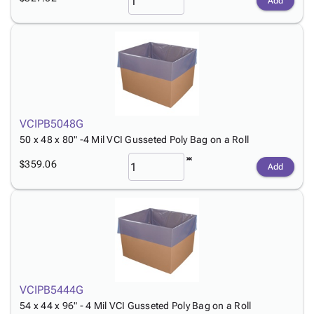
Add
VCIPB5048G
50 x 48 x 80" -4 Mil VCI Gusseted Poly Bag on a Roll
$359.06
Add
VCIPB5444G
54 x 44 x 96" - 4 Mil VCI Gusseted Poly Bag on a Roll