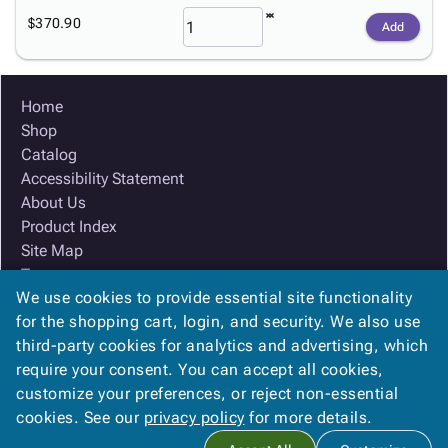
$370.90
Add
Home
Shop
Catalog
Accessibility Statement
About Us
Product Index
Site Map
Terms
We use cookies to provide essential site functionality
FAQ
for the shopping cart, login, and security. We also use
Contact Us
third-party cookies for analytics and advertising, which
Privacy Policy
require your consent. You can accept all cookies,
We Accept
customize your preferences, or reject non-essential
cookies. See our
privacy policy
for more details.