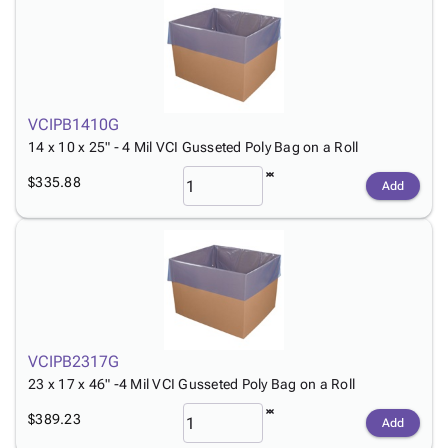
Tubes
Strapping
&
Cable
Products
Papers,
Stencils
Ties
person
Wraps
Packing
Facilities
Login
menu_book
&
List
Maintenance
Catalog
Tissue
Envelopes
Gloves
Accessibility
accessibility
Kraft
Tags
Janitorial
VCIPB1410G
Statement
Paper
Supplies
14 x 10 x 25" - 4 Mil VCI Gusseted Poly Bag on a Roll
About
info
Newsprint
Material
Us
$335.88
Add
Handling
Product
inventory_2
Safety
Index
Products
Site
map
Warehouse
Map
Supplies
gavel
Terms
help
FAQ
Contact
contact_mail
VCIPB2317G
Us
23 x 17 x 46" -4 Mil VCI Gusseted Poly Bag on a Roll
Privacy
privacy_tip
$389.23
Policy
Add