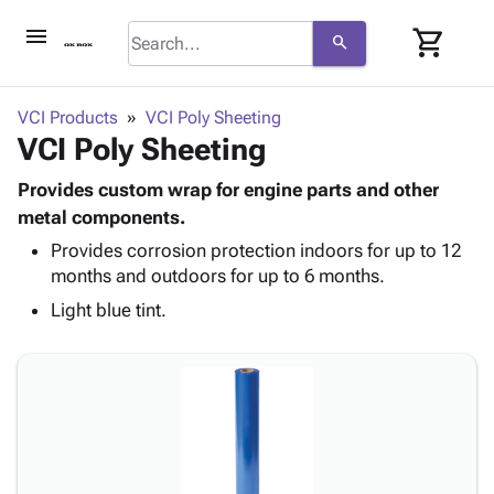
menu
shopping_cart
search
browse
keyboard_arrow_down
Category
VCI Products
VCI Poly Sheeting
keyboard_arrow_down
VCI Poly Sheeting
Corrugated
Poly
keyboard_arrow_down
Bins,
Provides custom wrap for engine parts and other
Products
Shelving
metal components.
Adhesives
&
Bags
Provides corrosion protection indoors for up to 12
& Tape
Storage
-
months and outdoors for up to 6 months.
Protective
keyboard_arrow_down
Boxes -
Poly
Packaging
Light blue tint.
Corrugated
Shrink
Shipping
keyboard_arrow_down
Boxes
Film
Bubble,
Supplies
-
Stretch
Foam &
ID &
keyboard_arrow_down
Mailers
Film
Cushioning
Chipboard
Marking
Envelopes
Cartons
Operating
keyboard_arrow_down
& Mailers
Edge
Labels
Supplies
Mailing
Protectors
Markers
Featured