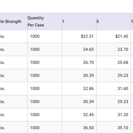
Quantity
ile Strength
1
5
Per Case
bs.
1000
$22.31
$21.45
bs.
1000
24.65
23.70
bs.
1000
26.70
25.68
bs.
1000
30.39
29.23
bs.
1000
32.86
31.60
bs.
1000
30.39
29.23
bs.
1000
32.45
31.20
bs.
1000
36.50
35.10