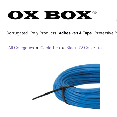
Corrugated
Poly Products
Adhesives & Tape
Protective 
All Categories
Cable Ties
Black UV Cable Ties