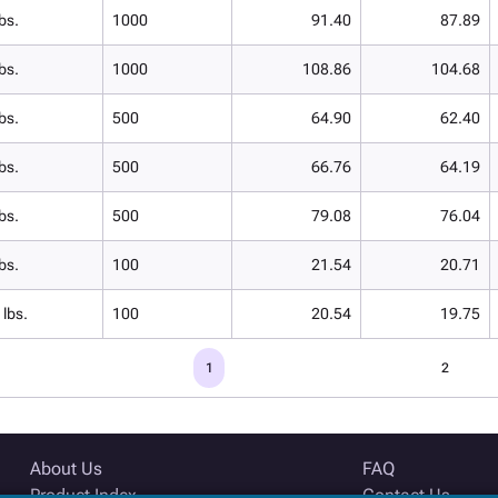
bs.
1000
91.40
87.89
bs.
1000
108.86
104.68
bs.
500
64.90
62.40
bs.
500
66.76
64.19
bs.
500
79.08
76.04
bs.
100
21.54
20.71
 lbs.
100
20.54
19.75
1
2
About Us
FAQ
Product Index
Contact Us