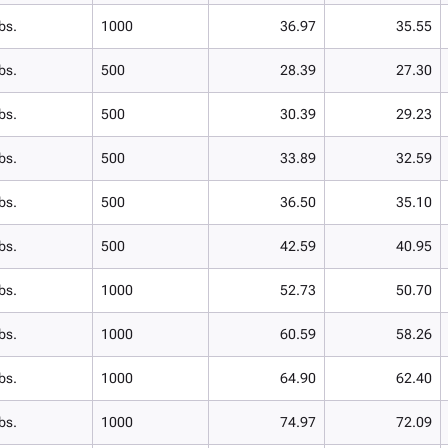
bs.
1000
36.97
35.55
bs.
500
28.39
27.30
bs.
500
30.39
29.23
bs.
500
33.89
32.59
bs.
500
36.50
35.10
bs.
500
42.59
40.95
bs.
1000
52.73
50.70
bs.
1000
60.59
58.26
bs.
1000
64.90
62.40
bs.
1000
74.97
72.09