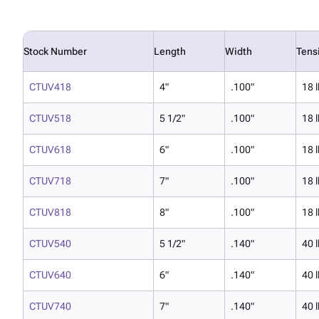
Stock Number
Length
Width
Tens
CTUV418
4"
.100"
18 l
CTUV518
5 1/2"
.100"
18 l
CTUV618
6"
.100"
18 l
CTUV718
7"
.100"
18 l
CTUV818
8"
.100"
18 l
CTUV540
5 1/2"
.140"
40 l
CTUV640
6"
.140"
40 l
CTUV740
7"
.140"
40 l