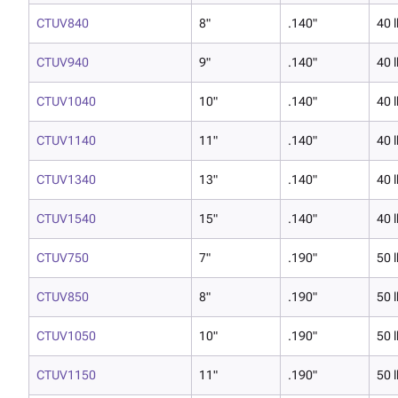
CTUV840
8"
.140"
40 l
CTUV940
9"
.140"
40 l
CTUV1040
10"
.140"
40 l
CTUV1140
11"
.140"
40 l
CTUV1340
13"
.140"
40 l
CTUV1540
15"
.140"
40 l
CTUV750
7"
.190"
50 l
CTUV850
8"
.190"
50 l
CTUV1050
10"
.190"
50 l
CTUV1150
11"
.190"
50 l