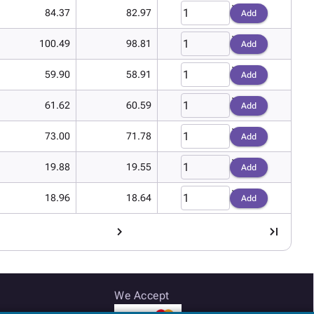
84.37
82.97
Add
100.49
98.81
Add
59.90
58.91
Add
61.62
60.59
Add
73.00
71.78
Add
19.88
19.55
Add
18.96
18.64
Add
We Accept