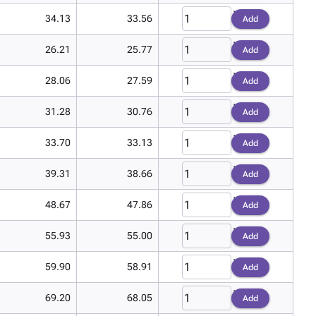
34.13
33.56
Add
26.21
25.77
Add
28.06
27.59
Add
31.28
30.76
Add
33.70
33.13
Add
39.31
38.66
Add
48.67
47.86
Add
55.93
55.00
Add
59.90
58.91
Add
69.20
68.05
Add