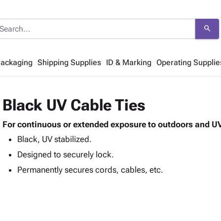
search
Packaging
Shipping Supplies
ID & Marking
Operating Supplie
Black UV Cable Ties
For continuous or extended exposure to outdoors and UV
Black, UV stabilized.
Designed to securely lock.
Permanently secures cords, cables, etc.