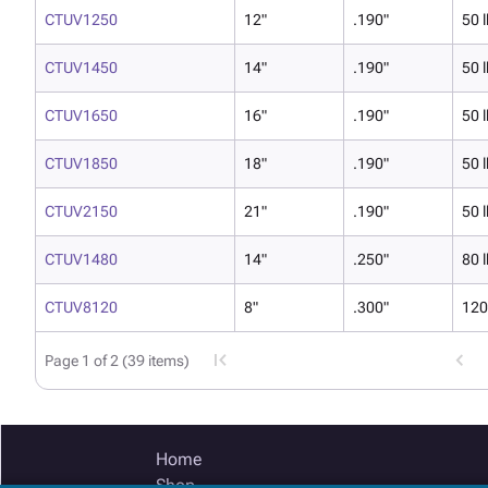
CTUV1250
12"
.190"
50 l
CTUV1450
14"
.190"
50 l
CTUV1650
16"
.190"
50 l
CTUV1850
18"
.190"
50 l
CTUV2150
21"
.190"
50 l
CTUV1480
14"
.250"
80 l
CTUV8120
8"
.300"
120
Page 1 of 2 (39 items)
Home
Shop