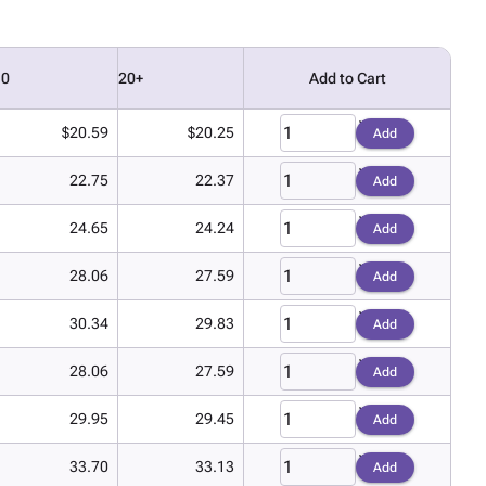
10
20+
Add to Cart
$20.59
$20.25
Add
22.75
22.37
Add
24.65
24.24
Add
28.06
27.59
Add
30.34
29.83
Add
28.06
27.59
Add
29.95
29.45
Add
33.70
33.13
Add