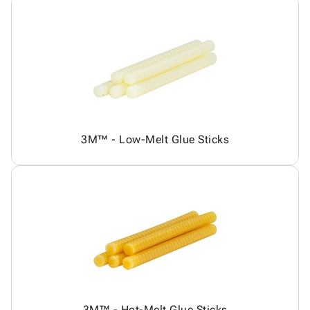
3M™ - Low-Melt Glue Sticks
3M™ - Hot-Melt Glue Sticks