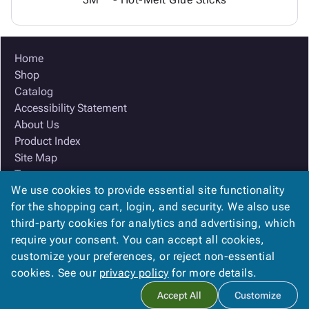
Home
Shop
Catalog
Accessibility Statement
About Us
Product Index
Site Map
Terms
We use cookies to provide essential site functionality
FAQ
for the shopping cart, login, and security. We also use
Contact Us
third-party cookies for analytics and advertising, which
Privacy Policy
require your consent. You can accept all cookies,
We Accept
customize your preferences, or reject non-essential
cookies. See our
privacy policy
for more details.
Accept All
Customize
Copyright ©
2026
Ox Box
. All rights reserved.