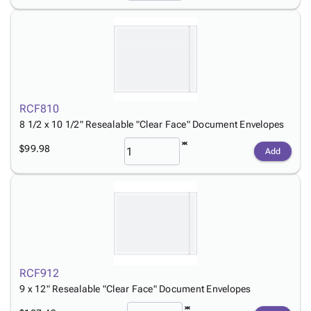
RCF810
8 1/2 x 10 1/2" Resealable "Clear Face" Document Envelopes
$99.98
Add
RCF912
9 x 12" Resealable "Clear Face" Document Envelopes