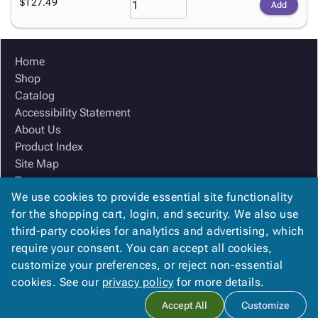
$127.49
Add
Home
Shop
Catalog
Accessibility Statement
About Us
Product Index
Site Map
Terms
We use cookies to provide essential site functionality
FAQ
for the shopping cart, login, and security. We also use
Contact Us
third-party cookies for analytics and advertising, which
Privacy Policy
require your consent. You can accept all cookies,
We Accept
customize your preferences, or reject non-essential
cookies. See our
privacy policy
for more details.
Accept All
Customize
Copyright ©
2026
Ox Box
. All rights reserved.