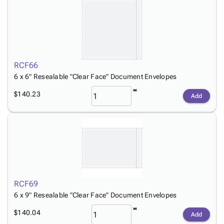
RCF66
6 x 6" Resealable "Clear Face" Document Envelopes
$140.23
Add
RCF69
6 x 9" Resealable "Clear Face" Document Envelopes
$140.04
Add