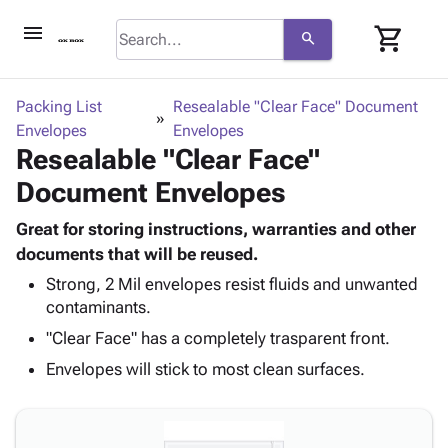
menu
shopping_cart
search
browse
keyboard_arrow_down
Category
Packing List
Resealable "Clear Face" Document
keyboard_arrow_down
Envelopes
Corrugated
Envelopes
Resealable "Clear Face"
Poly
keyboard_arrow_down
Bins,
Products
Document Envelopes
Shelving
Adhesives
&
Bags
& Tape
Great for storing instructions, warranties and other
Storage
-
Protective
documents that will be reused.
keyboard_arrow_down
Boxes -
Poly
Packaging
Corrugated
Shrink
Strong, 2 Mil envelopes resist fluids and unwanted
Shipping
keyboard_arrow_down
contaminants.
Boxes
Film
Bubble,
Supplies
-
Stretch
Foam &
"Clear Face" has a completely trasparent front.
ID &
keyboard_arrow_down
Mailers
Film
Cushioning
Chipboard
Envelopes will stick to most clean surfaces.
Marking
Envelopes
Cartons
Operating
keyboard_arrow_down
& Mailers
Edge
Labels
Supplies
Mailing
Protectors
Markers
Featured