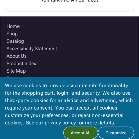
Home
Shop
Catalog
Accessibility Statement
About Us
Product Index
Site Map
Terms
We use cookies to provide essential site functionality
FAQ
for the shopping cart, login, and security. We also use
Contact Us
third-party cookies for analytics and advertising, which
Privacy Policy
require your consent. You can accept all cookies,
We Accept
customize your preferences, or reject non-essential
cookies. See our
privacy policy
for more details.
Accept All
Customize
Copyright ©
2026
Ox Box
. All rights reserved.