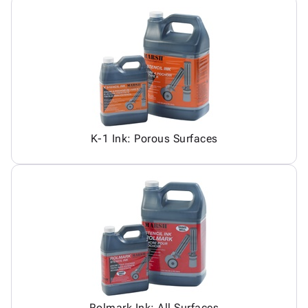
K-1 Ink: Porous Surfaces
Rolmark Ink: All Surfaces