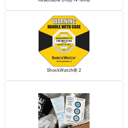
ShockWatch® 2