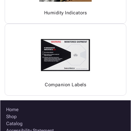
Humidity Indicators
Companion Labels
Home
Shop
Catalog
Accessibility Statement