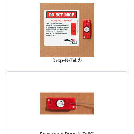
Drop-N-Tell®
Resettable Drop-N-Tell®