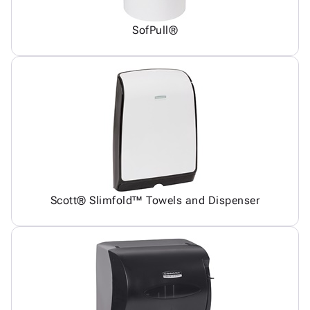
SofPull®
Scott® Slimfold™ Towels and Dispenser