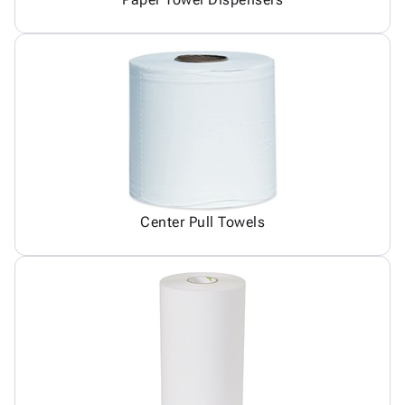
Center Pull Towels