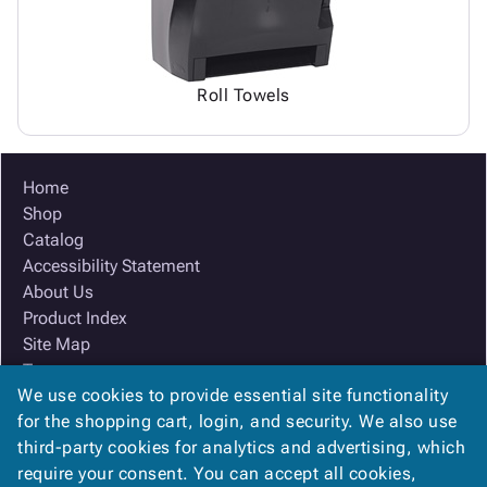
Roll Towels
Home
Shop
Catalog
Accessibility Statement
About Us
Product Index
Site Map
Terms
We use cookies to provide essential site functionality
FAQ
for the shopping cart, login, and security. We also use
Contact Us
third-party cookies for analytics and advertising, which
Privacy Policy
require your consent. You can accept all cookies,
We Accept