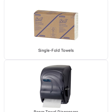
Single-Fold Towels
Paper Towel Dispensers