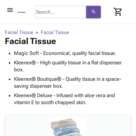
menu
shopping_cart
search
browse
keyboard_arrow_down
Category
Facial Tissue
Facial Tissue
keyboard_arrow_down
Facial Tissue
Corrugated
Poly
keyboard_arrow_down
Bins,
Magic Soft - Economical, quality facial tissue.
Products
Shelving
Adhesives
Kleenex® - High quality tissue in a flat dispenser
&
Bags
& Tape
box.
Storage
-
Protective
keyboard_arrow_down
Boxes -
Poly
Kleenex® Boutique® - Quality tissue in a space-
Packaging
saving dispenser box.
Corrugated
Shrink
Shipping
keyboard_arrow_down
Boxes
Film
Bubble,
Kleenex® Deluxe - Infused with aloe vera and
Supplies
-
Stretch
Foam &
vitamin E to sooth chapped skin.
ID &
keyboard_arrow_down
Mailers
Film
Cushioning
Chipboard
Marking
Envelopes
Cartons
Operating
keyboard_arrow_down
& Mailers
Edge
Labels
Supplies
Mailing
Protectors
Markers
Featured