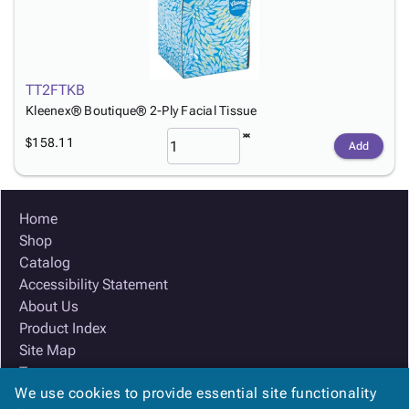
TT2FTKB
Kleenex® Boutique® 2-Ply Facial Tissue
$158.11
Add
Home
Shop
Catalog
Accessibility Statement
About Us
Product Index
Site Map
Terms
We use cookies to provide essential site functionality
FAQ