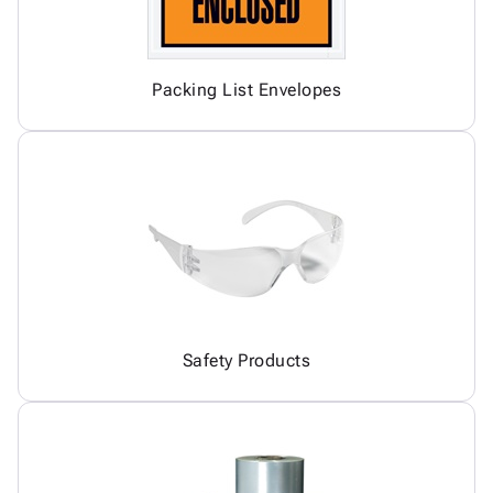
Packing List Envelopes
Safety Products