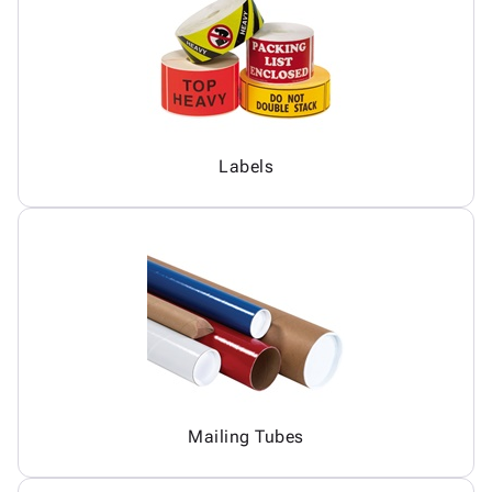
Labels
Mailing Tubes