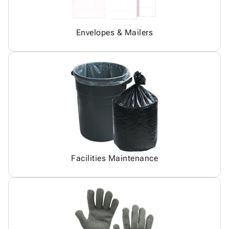
Envelopes & Mailers
Facilities Maintenance