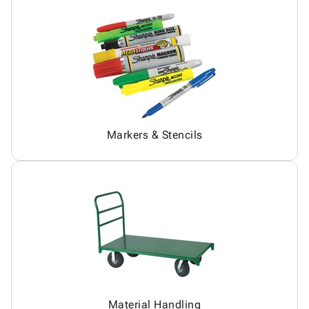
Markers & Stencils
Material Handling