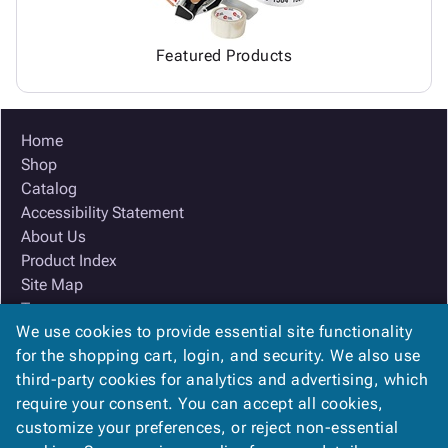
Featured Products
Home
Shop
Catalog
Accessibility Statement
About Us
Product Index
Site Map
Terms
We use cookies to provide essential site functionality
FAQ
for the shopping cart, login, and security. We also use
Contact Us
third-party cookies for analytics and advertising, which
Privacy Policy
require your consent. You can accept all cookies,
We Accept
customize your preferences, or reject non-essential