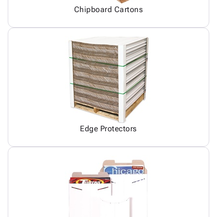
Chipboard Cartons
Edge Protectors