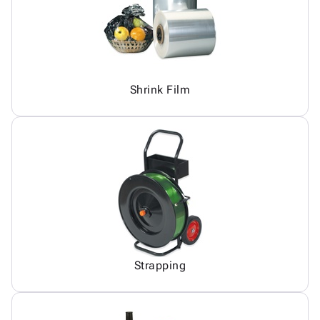
Shrink Film
Strapping