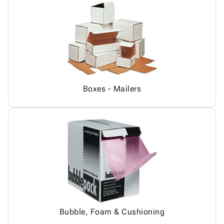
Boxes - Mailers
Bubble, Foam & Cushioning