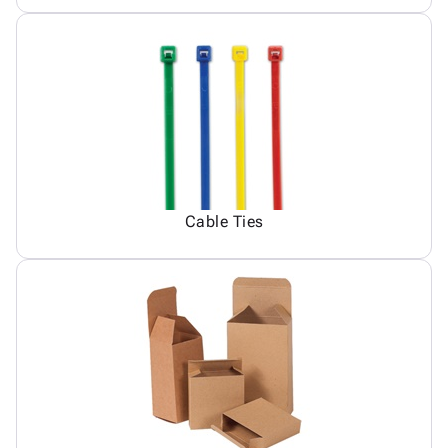
Cable Ties