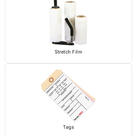
Stretch Film
Tags