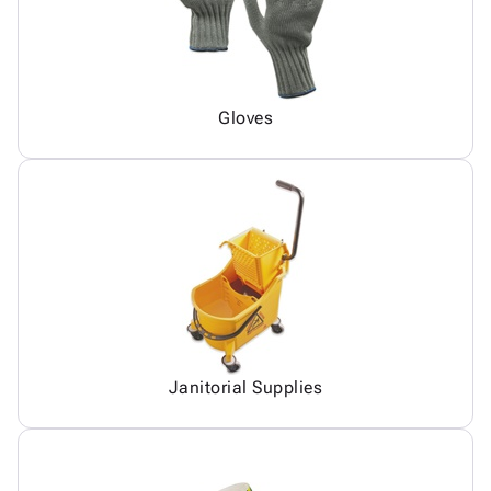
Gloves
Janitorial Supplies