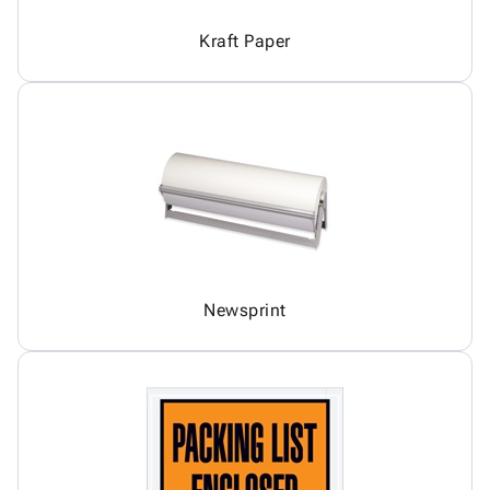
Kraft Paper
Newsprint