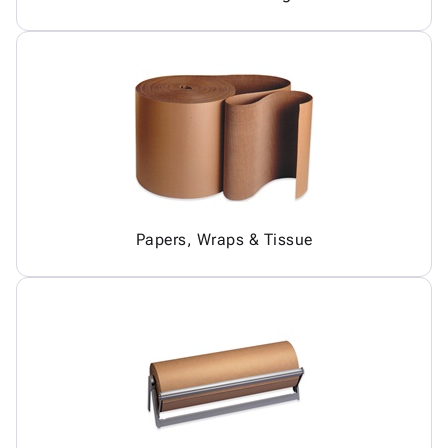
Papers, Wraps & Tissue