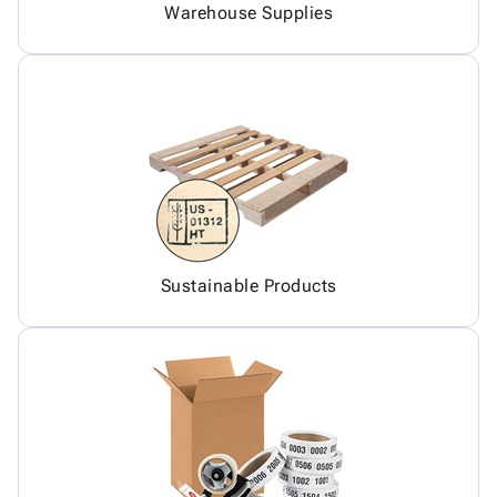
Warehouse Supplies
Sustainable Products