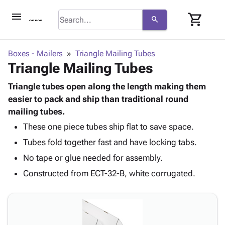
menu
shopping_cart
search
browse
keyboard_arrow_down
Category
Boxes - Mailers
Triangle Mailing Tubes
keyboard_arrow_down
Triangle Mailing Tubes
Corrugated
Poly
keyboard_arrow_down
Bins,
Triangle tubes open along the length making them
Products
Shelving
easier to pack and ship than traditional round
Adhesives
&
Bags
mailing tubes.
& Tape
Storage
-
Protective
These one piece tubes ship flat to save space.
keyboard_arrow_down
Boxes -
Poly
Packaging
Tubes fold together fast and have locking tabs.
Corrugated
Shrink
Shipping
keyboard_arrow_down
Boxes
Film
Bubble,
No tape or glue needed for assembly.
Supplies
-
Stretch
Foam &
Constructed from ECT-32-B, white corrugated.
ID &
keyboard_arrow_down
Mailers
Film
Cushioning
Chipboard
Marking
Envelopes
Cartons
Operating
keyboard_arrow_down
& Mailers
Edge
Labels
Supplies
Mailing
Protectors
Markers
Featured