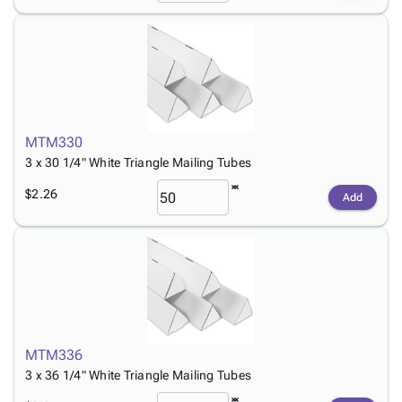
MTM330
3 x 30 1/4" White Triangle Mailing Tubes
$2.26
Add
MTM336
3 x 36 1/4" White Triangle Mailing Tubes