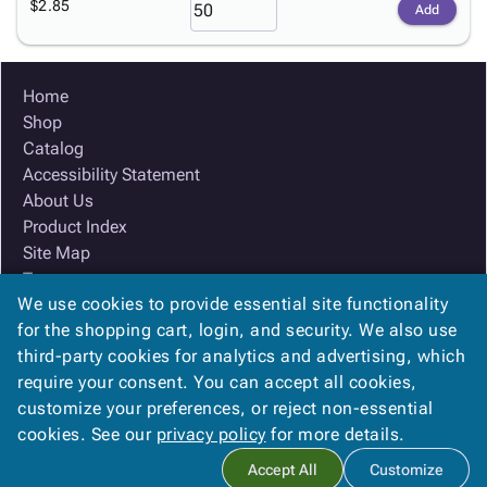
$2.85
Add
Home
Shop
Catalog
Accessibility Statement
About Us
Product Index
Site Map
Terms
We use cookies to provide essential site functionality
FAQ
for the shopping cart, login, and security. We also use
Contact Us
third-party cookies for analytics and advertising, which
Privacy Policy
require your consent. You can accept all cookies,
We Accept
customize your preferences, or reject non-essential
cookies. See our
privacy policy
for more details.
Accept All
Customize
Copyright ©
2026
Ox Box
. All rights reserved.