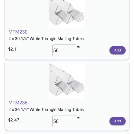
MTM230
2 x 30 1/4" White Triangle Mailing Tubes
$2.11
Add
MTM236
2 x 36 1/4" White Triangle Mailing Tubes
$2.47
Add