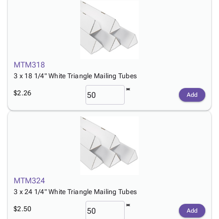
MTM318
3 x 18 1/4" White Triangle Mailing Tubes
$2.26
Add
MTM324
3 x 24 1/4" White Triangle Mailing Tubes
$2.50
Add