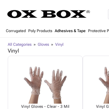
Corrugated
Poly Products
Adhesives & Tape
Protective 
All Categories
Gloves
Vinyl
Vinyl
Vinyl Gloves - Clear - 3 Mil
Vinyl G