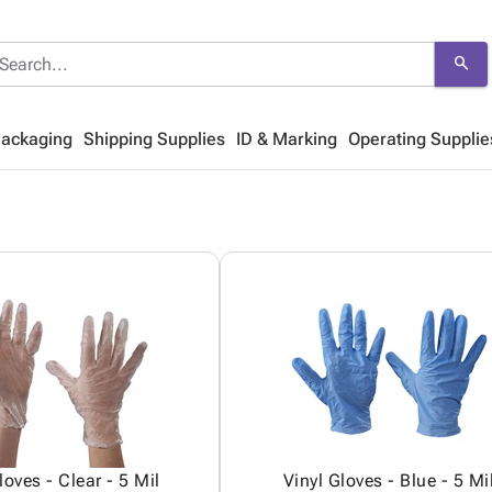
search
Packaging
Shipping Supplies
ID & Marking
Operating Supplie
loves - Clear - 5 Mil
Vinyl Gloves - Blue - 5 Mi