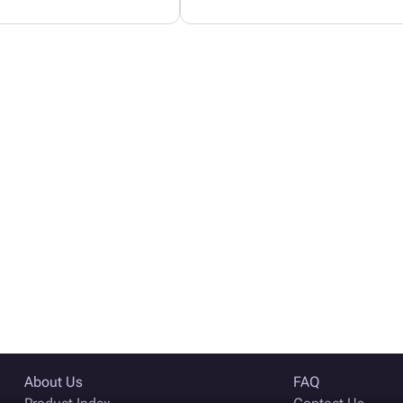
About Us
FAQ