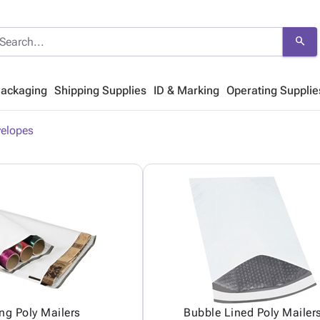
search
Packaging
Shipping Supplies
ID & Marking
Operating Supplie
velopes
ng Poly Mailers
Bubble Lined Poly Mailer