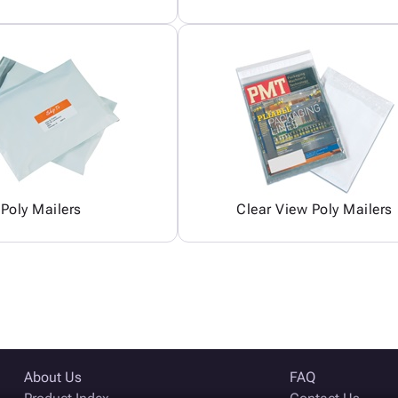
Poly Mailers
Clear View Poly Mailers
About Us
FAQ