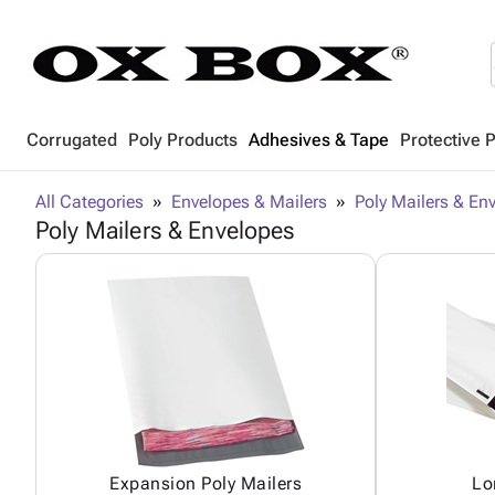
Corrugated
Poly Products
Adhesives & Tape
Protective 
All Categories
Envelopes & Mailers
Poly Mailers & En
Poly Mailers & Envelopes
Expansion Poly Mailers
Lo