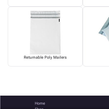
Returnable Poly Mailers
Home