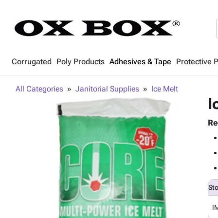
Corrugated
Poly Products
Adhesives & Tape
Protective 
All Categories
Janitorial Supplies
Ice Melt
I
Re
St
I