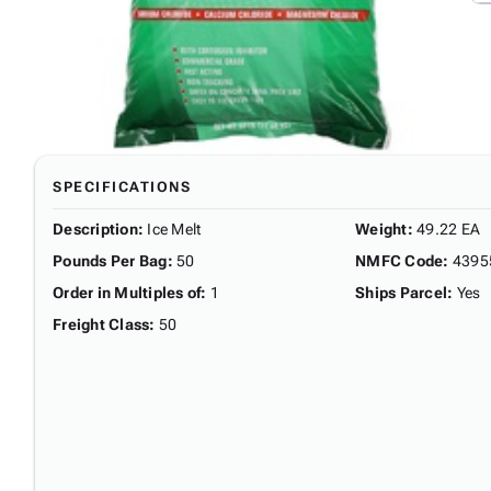
SPECIFICATIONS
Description
:
Ice Melt
Weight
:
49.22 EA
Pounds Per Bag
:
50
NMFC Code
:
4395
Order in Multiples of
:
1
Ships Parcel
:
Yes
Freight Class
:
50