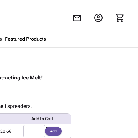
account_circle
shopping_cart
mail
s
Featured Products
Shopping Cart
close
t-acting Ice Melt!
Looks like your cart is empty.
Browse
products to get started.
.
melt spreaders.
Add to Cart
$20.66
Add