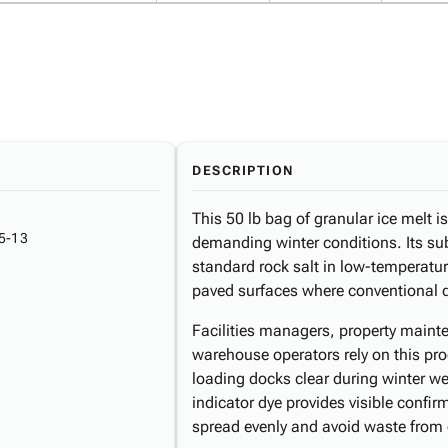
DESCRIPTION
This 50 lb bag of granular ice melt i
5-13
demanding winter conditions. Its su
standard rock salt in low-temperatur
paved surfaces where conventional de
Facilities managers, property maint
warehouse operators rely on this pr
loading docks clear during winter we
indicator dye provides visible confir
spread evenly and avoid waste from 