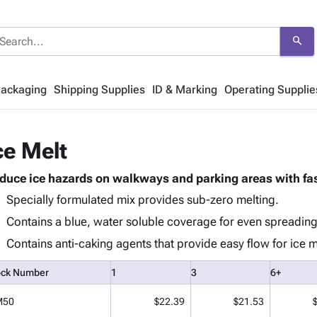
search
Packaging
Shipping Supplies
ID & Marking
Operating Supplie
ce Melt
duce ice hazards on walkways and parking areas with fas
Specially formulated mix provides sub-zero melting.
Contains a blue, water soluble coverage for even spreading
Contains anti-caking agents that provide easy flow for ice 
ock Number
1
3
6+
M50
$22.39
$21.53