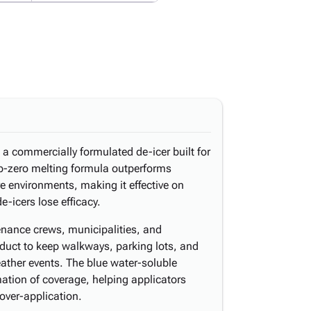
s a commercially formulated de-icer built for
b-zero melting formula outperforms
e environments, making it effective on
-icers lose efficacy.
enance crews, municipalities, and
oduct to keep walkways, parking lots, and
ather events. The blue water-soluble
mation of coverage, helping applicators
over-application.