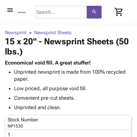
menu
shopping_cart
search
browse
keyboard_arrow_down
Category
Newsprint
Newsprint Sheets
keyboard_arrow_down
15 x 20" - Newsprint Sheets (50
Corrugated
Poly
keyboard_arrow_down
lbs.)
Bins,
Products
Shelving
Adhesives
Economical void fill. A great stuffer!
&
Bags
& Tape
Unprinted newsprint is made from 100% recycled
Storage
-
Protective
keyboard_arrow_down
paper.
Boxes -
Poly
Packaging
Corrugated
Shrink
Low priced, all purpose void fill.
Shipping
keyboard_arrow_down
Boxes
Film
Bubble,
Convenient pre-cut sheets.
Supplies
-
Stretch
Foam &
ID &
Unprinted and clean.
keyboard_arrow_down
Mailers
Film
Cushioning
Chipboard
Marking
Envelopes
Cartons
Stock Number
Operating
keyboard_arrow_down
& Mailers
Edge
Labels
NP1530
Supplies
Mailing
Protectors
Markers
1
Featured