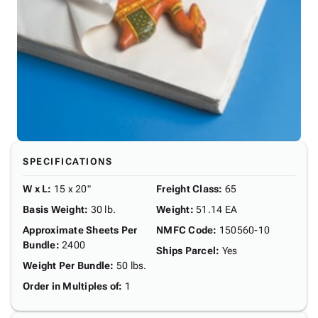
SPECIFICATIONS
W x L
:
15 x 20"
Freight Class
:
65
Basis Weight
:
30 lb.
Weight
:
51.14 EA
Approximate Sheets Per
NMFC Code
:
150560-10
Bundle
:
2400
Ships Parcel
:
Yes
Weight Per Bundle
:
50 lbs.
Order in Multiples of
:
1