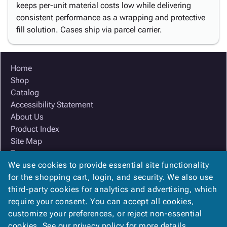
keeps per-unit material costs low while delivering
consistent performance as a wrapping and protective
fill solution. Cases ship via parcel carrier.
Home
Shop
Catalog
Accessibility Statement
About Us
Product Index
Site Map
Terms
We use cookies to provide essential site functionality
FAQ
for the shopping cart, login, and security. We also use
Contact Us
third-party cookies for analytics and advertising, which
Privacy Policy
require your consent. You can accept all cookies,
We Accept
customize your preferences, or reject non-essential
cookies. See our
privacy policy
for more details.