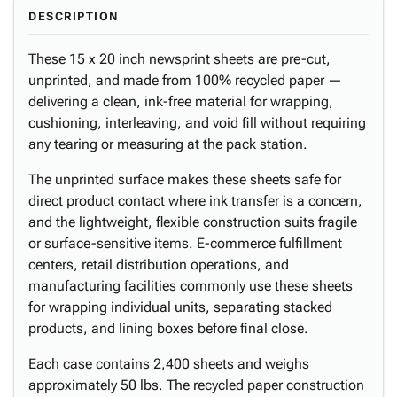
DESCRIPTION
These 15 x 20 inch newsprint sheets are pre-cut,
unprinted, and made from 100% recycled paper —
delivering a clean, ink-free material for wrapping,
cushioning, interleaving, and void fill without requiring
any tearing or measuring at the pack station.
The unprinted surface makes these sheets safe for
direct product contact where ink transfer is a concern,
and the lightweight, flexible construction suits fragile
or surface-sensitive items. E-commerce fulfillment
centers, retail distribution operations, and
manufacturing facilities commonly use these sheets
for wrapping individual units, separating stacked
products, and lining boxes before final close.
Each case contains 2,400 sheets and weighs
approximately 50 lbs. The recycled paper construction