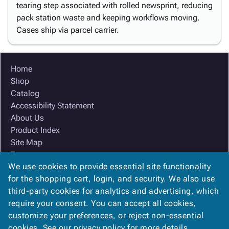
tearing step associated with rolled newsprint, reducing
pack station waste and keeping workflows moving.
Cases ship via parcel carrier.
Home
Shop
Catalog
Accessibility Statement
About Us
Product Index
Site Map
Terms
We use cookies to provide essential site functionality
FAQ
for the shopping cart, login, and security. We also use
Contact Us
third-party cookies for analytics and advertising, which
Privacy Policy
require your consent. You can accept all cookies,
We Accept
customize your preferences, or reject non-essential
cookies. See our
privacy policy
for more details.