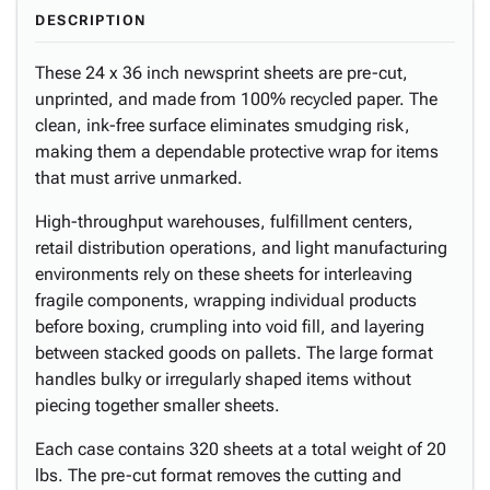
DESCRIPTION
These 24 x 36 inch newsprint sheets are pre-cut,
unprinted, and made from 100% recycled paper. The
clean, ink-free surface eliminates smudging risk,
making them a dependable protective wrap for items
that must arrive unmarked.
High-throughput warehouses, fulfillment centers,
retail distribution operations, and light manufacturing
environments rely on these sheets for interleaving
fragile components, wrapping individual products
before boxing, crumpling into void fill, and layering
between stacked goods on pallets. The large format
handles bulky or irregularly shaped items without
piecing together smaller sheets.
Each case contains 320 sheets at a total weight of 20
lbs. The pre-cut format removes the cutting and