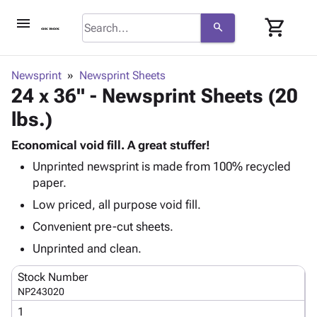
menu
shopping_cart
search
browse
keyboard_arrow_down
Category
Newsprint
Newsprint Sheets
keyboard_arrow_down
24 x 36" - Newsprint Sheets (20
Corrugated
Poly
keyboard_arrow_down
lbs.)
Bins,
Products
Shelving
Adhesives
Economical void fill. A great stuffer!
&
Bags
& Tape
Unprinted newsprint is made from 100% recycled
Storage
-
Protective
keyboard_arrow_down
paper.
Boxes -
Poly
Packaging
Corrugated
Shrink
Low priced, all purpose void fill.
Shipping
keyboard_arrow_down
Boxes
Film
Bubble,
Convenient pre-cut sheets.
Supplies
-
Stretch
Foam &
ID &
Unprinted and clean.
keyboard_arrow_down
Mailers
Film
Cushioning
Chipboard
Marking
Envelopes
Cartons
Stock Number
Operating
keyboard_arrow_down
& Mailers
Edge
Labels
NP243020
Supplies
Mailing
Protectors
Markers
1
Featured