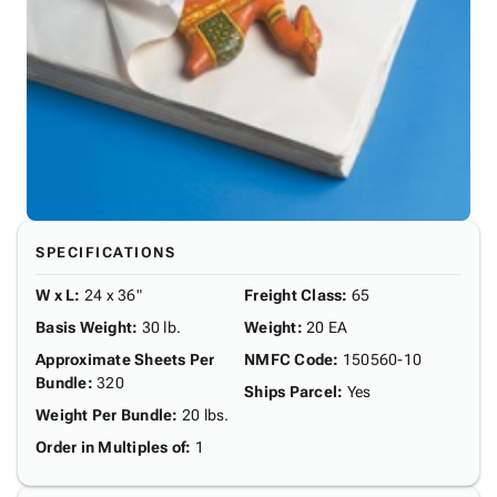
SPECIFICATIONS
W x L
:
24 x 36"
Freight Class
:
65
Basis Weight
:
30 lb.
Weight
:
20 EA
Approximate Sheets Per
NMFC Code
:
150560-10
Bundle
:
320
Ships Parcel
:
Yes
Weight Per Bundle
:
20 lbs.
Order in Multiples of
:
1