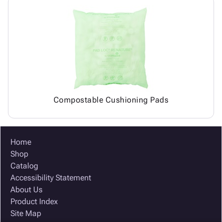
Compostable Cushioning Pads
Home
Shop
Catalog
Accessibility Statement
About Us
Product Index
Site Map