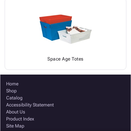
Space Age Totes
Home
Shop
Catalog
Accessibility Statement
About Us
Product Index
Site Map