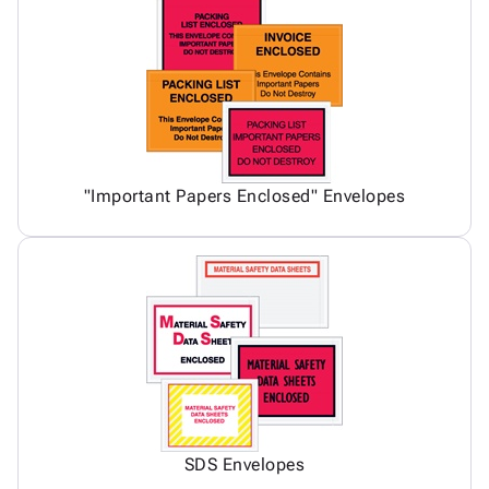
"Important Papers Enclosed" Envelopes
SDS Envelopes