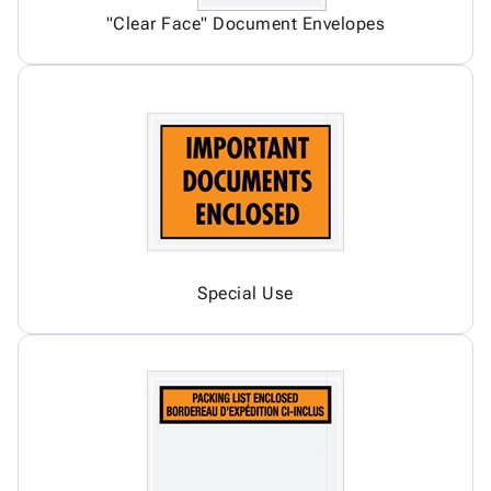
"Clear Face" Document Envelopes
Special Use