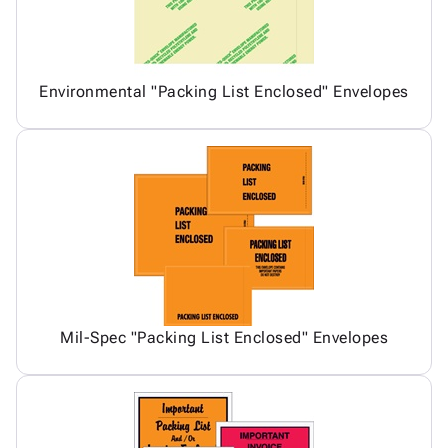
Environmental "Packing List Enclosed" Envelopes
Mil-Spec "Packing List Enclosed" Envelopes