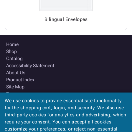
Bilingual Envelopes
Home
Shop
Catalog
Accessibility Statement
About Us
Product Index
Site Map
Terms
We use cookies to provide essential site functionality
FAQ
for the shopping cart, login, and security. We also use
Contact Us
third-party cookies for analytics and advertising, which
Privacy Policy
require your consent. You can accept all cookies,
We Accept
customize your preferences, or reject non-essential