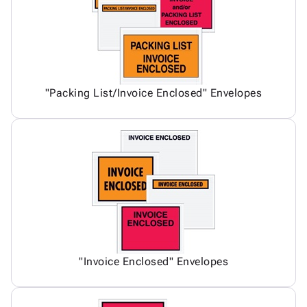
"Packing List/Invoice Enclosed" Envelopes
"Invoice Enclosed" Envelopes