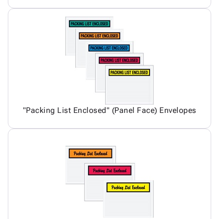
"Packing List Enclosed" (Panel Face) Envelopes