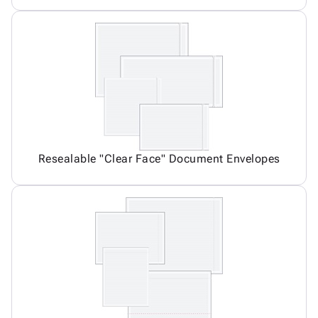
Resealable "Clear Face" Document Envelopes