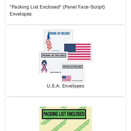
"Packing List Enclosed" (Panel Face-Script)
Envelopes
U.S.A. Envelopes