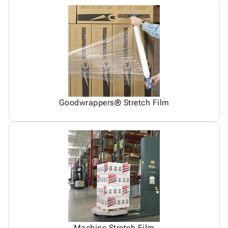
Goodwrappers® Stretch Film
Machine Stretch Film