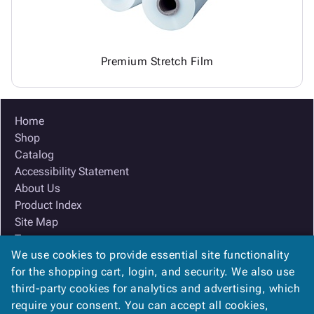
Premium Stretch Film
Home
Shop
Catalog
Accessibility Statement
About Us
Product Index
Site Map
Terms
We use cookies to provide essential site functionality
FAQ
for the shopping cart, login, and security. We also use
Contact Us
third-party cookies for analytics and advertising, which
Privacy Policy
require your consent. You can accept all cookies,
We Accept