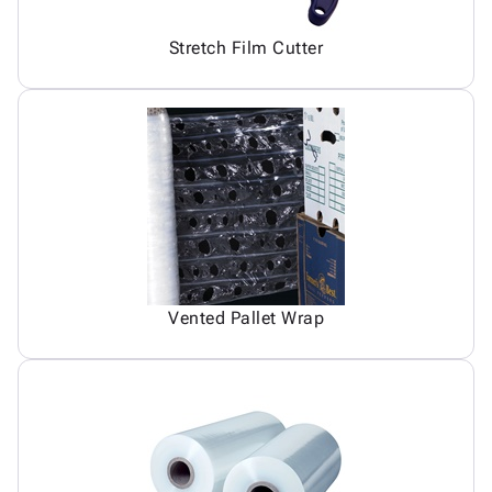
Stretch Film Cutter
Vented Pallet Wrap