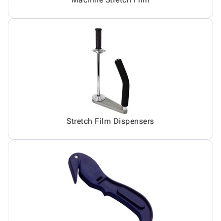
Stretch Film Dispensers